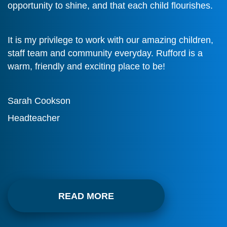
opportunity to shine, and that each child flourishes.
It is my privilege to work with our amazing children,
staff team and community everyday. Rufford is a
warm, friendly and exciting place to be!
Sarah Cookson
Headteacher
READ MORE