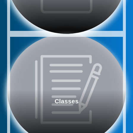
Classes