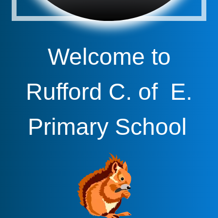
Welcome to
Rufford C. of E.
Primary School