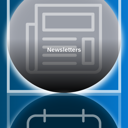
Newsletters