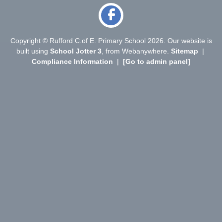
Copyright ©
Rufford C.of E. Primary School
2026.
Our website is
built using
School Jotter 3
, from Webanywhere.
Sitemap
|
Compliance Information
|
[Go to admin panel]