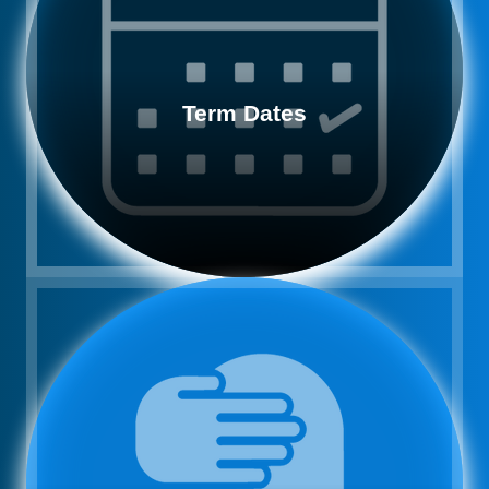
Term Dates