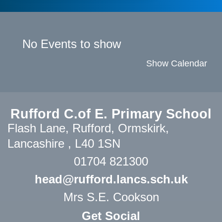
No Events to show
Show Calendar
Rufford C.of E. Primary School
Flash Lane,
Rufford, Ormskirk,
Lancashire , L40 1SN
01704 821300
head@rufford.lancs.sch.uk
Mrs S.E. Cookson