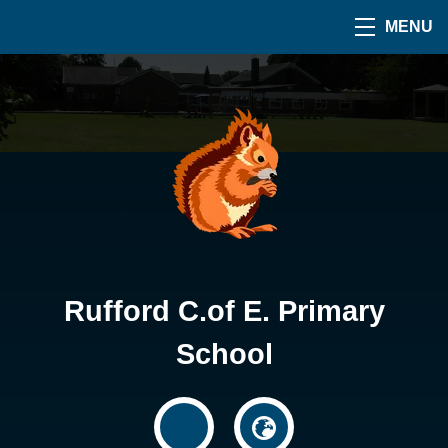
MENU
Rufford C.of E. Primary
School