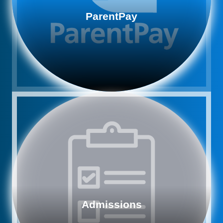
ParentPay
Admissions