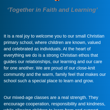
‘Together in Faith and Learning’
It is a real joy to welcome you to our small Christian
primary school, where children are known, valued
and celebrated as individuals. At the heart of
everything we do is a strong Christian ethos that
guides our relationships, our learning and our care
for one another. We are proud of our close-knit
community and the warm, family feel that makes our
school such a special place to learn and grow.
Our mixed-age classes are a real strength. They
encourage cooperation, responsibility and kindness,