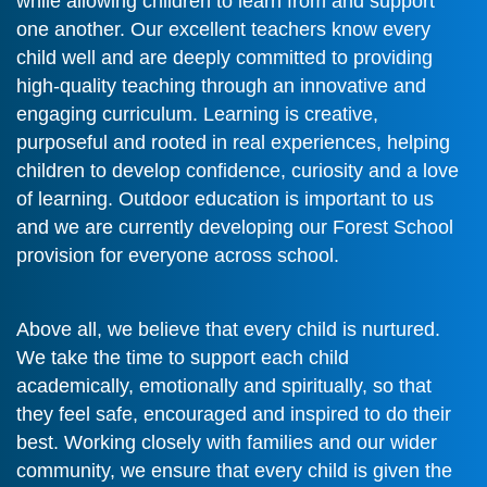
while allowing children to learn from and support
one another. Our excellent teachers know every
child well and are deeply committed to providing
high-quality teaching through an innovative and
engaging curriculum. Learning is creative,
purposeful and rooted in real experiences, helping
children to develop confidence, curiosity and a love
of learning. Outdoor education is important to us
and we are currently developing our Forest School
provision for everyone across school.
Above all, we believe that every child is nurtured.
We take the time to support each child
academically, emotionally and spiritually, so that
they feel safe, encouraged and inspired to do their
best. Working closely with families and our wider
community, we ensure that every child is given the